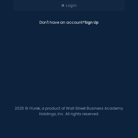
Login
Don't have an account?
Sign Up
2025 © iYurek, a product of Wall Street Business Academy
Holdings, Inc. All rights reserved.