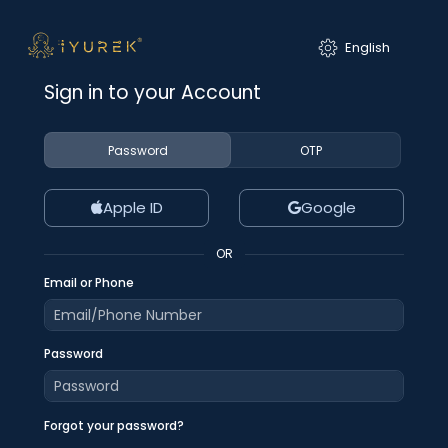
Sign in to your Account
Password
OTP
Apple ID
Google
OR
Email or Phone
Password
Forgot your password?